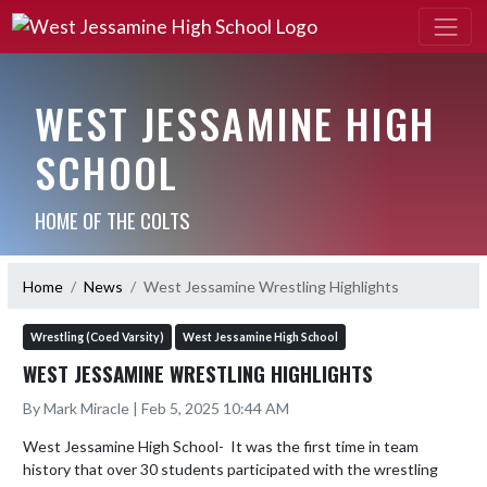
WEST JESSAMINE HIGH
SCHOOL
HOME OF THE COLTS
Home
News
West Jessamine Wrestling Highlights
Wrestling (Coed Varsity)
West Jessamine High School
WEST JESSAMINE WRESTLING HIGHLIGHTS
By Mark Miracle | Feb 5, 2025 10:44 AM
West Jessamine High School-  It was the first time in team 
history that over 30 students participated with the wrestling 