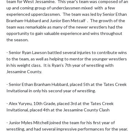
team for West Jessamine.  This year's team was composed of an 
up and coming group of underclassmen mixed  with  a few 
experienced upperclassmen.  The team was led by Senior Ethan 
Branham-Hubbard and Junior Ben Metcalf  .  The growth of the 
team was remarkable as many of the newer wrestlers had the 
opportunity to gain valuable experience and wins throughout 
the season.

- Senior Ryan Lawson battled several injuries to contribute wins 
to the team, as well as helping to mentor the younger wrestlers 
in his weight class.  It is Ryan’s 7th year of wrestling with 
Jessamine County.

- Senior Ethan Branham Hubbard, placed 5th at the Tates Creek 
Invitational in only his second year of wrestling.

- Alex Yuryeu, 10th Grade, placed 3rd at the Tates Creek 
Invitational, placed 4th at the Jessamine County Clash

- Junior Myles Mitchell joined the team for his first year of 
wrestling, and had several impressive performances for the year.
