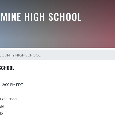
AMINE HIGH SCHOOL
COUNTY HIGH SCHOOL
SCHOOL
5 12:00 PM EDT
igh School
eld
RD