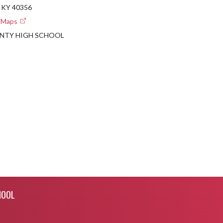
 KY 40356
e Maps
NTY HIGH SCHOOL
HOOL