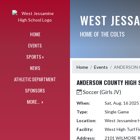
Skip Navigation Menu
WEST JESS
HOME OF THE COLTS
HOME
EVENTS
SPORTS
Home
Events
ANDERSON 
NEWS
ATHLETIC DEPARTMENT
ANDERSON COUNTY HIGH 
SPONSORS
Soccer (Girls JV)
MORE...
When:
Sat, Aug. 16 202
Type:
Single Game
Location:
West Jessamine H
Facility:
West High Turf Fi
Address:
2101 WILMORE 