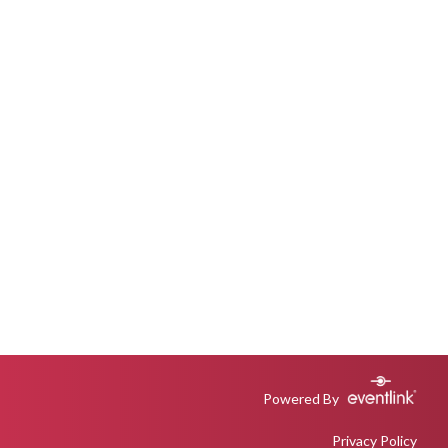
Powered By
Privacy Policy