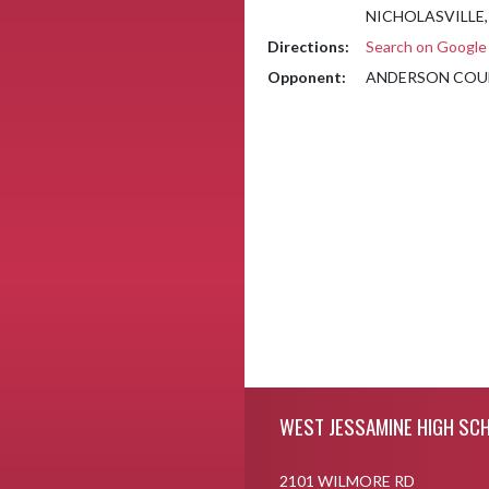
NICHOLASVILLE,
Directions:
Search on Googl
Opponent:
ANDERSON COU
Skip Footer
WEST JESSAMINE HIGH SC
2101 WILMORE RD