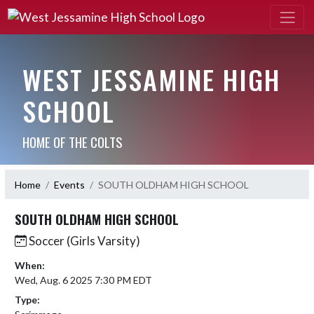
WEST JESSAMINE HIGH
SCHOOL
HOME OF THE COLTS
Home
Events
SOUTH OLDHAM HIGH SCHOOL
SOUTH OLDHAM HIGH SCHOOL
Soccer (Girls Varsity)
When:
Wed, Aug. 6 2025 7:30 PM EDT
Type: