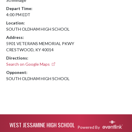
Scrimmage
Depart Time:
4:00 PM EDT
Location:
SOUTH OLDHAM HIGH SCHOOL
Address:
5901 VETERANS MEMORIAL PKWY
CRESTWOOD, KY 40014
Directions:
Search on Google Maps
Opponent:
SOUTH OLDHAM HIGH SCHOOL
Skip Footer
WEST JESSAMINE HIGH SCHOOL
Powered By