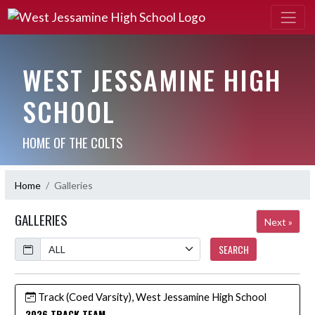
WEST JESSAMINE HIGH
SCHOOL
HOME OF THE COLTS
Home
Galleries
GALLERIES
Next »
Calendar
SEARCH
Track (Coed Varsity), West Jessamine High School
2026 TRACK TEAM