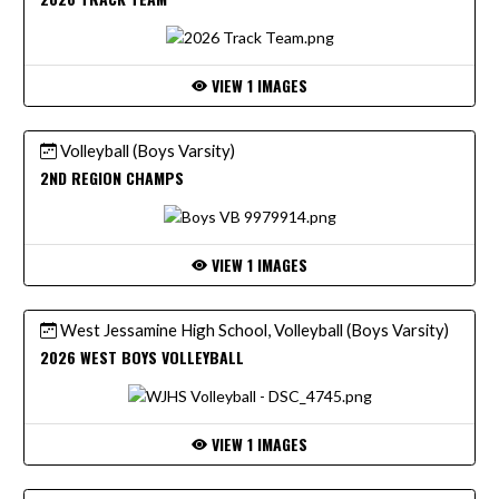
VIEW 1 IMAGES
Volleyball (Boys Varsity)
2ND REGION CHAMPS
VIEW 1 IMAGES
West Jessamine High School, Volleyball (Boys Varsity)
2026 WEST BOYS VOLLEYBALL
VIEW 1 IMAGES