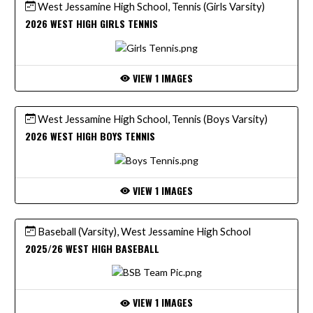
West Jessamine High School, Tennis (Girls Varsity)
2026 WEST HIGH GIRLS TENNIS
VIEW 1 IMAGES
West Jessamine High School, Tennis (Boys Varsity)
2026 WEST HIGH BOYS TENNIS
VIEW 1 IMAGES
Baseball (Varsity), West Jessamine High School
2025/26 WEST HIGH BASEBALL
VIEW 1 IMAGES