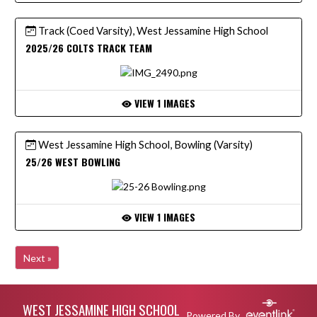
Track (Coed Varsity), West Jessamine High School
2025/26 COLTS TRACK TEAM
VIEW 1 IMAGES
West Jessamine High School, Bowling (Varsity)
25/26 WEST BOWLING
VIEW 1 IMAGES
Next »
Skip Footer
WEST JESSAMINE HIGH SCHOOL
Powered By